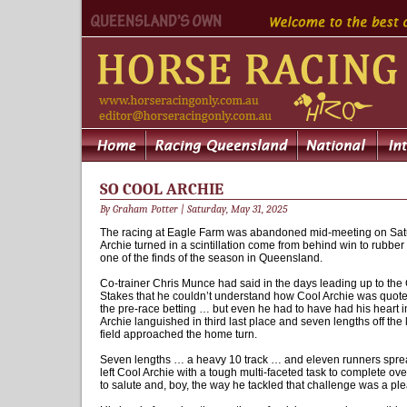
SO COOL ARCHIE
By Graham Potter | Saturday, May 31, 2025
The racing at Eagle Farm was abandoned mid-meeting on Satu
Archie turned in a scintillation come from behind win to rubber 
one of the finds of the season in Queensland.
Co-trainer Chris Munce had said in the days leading up to th
Stakes that he couldn’t understand how Cool Archie was quote
the pre-race betting … but even he had to have had his heart
Archie languished in third last place and seven lengths off the 
field approached the home turn.
Seven lengths … a heavy 10 track … and eleven runners spread 
left Cool Archie with a tough multi-faceted task to complete ove
to salute and, boy, the way he tackled that challenge was a pl