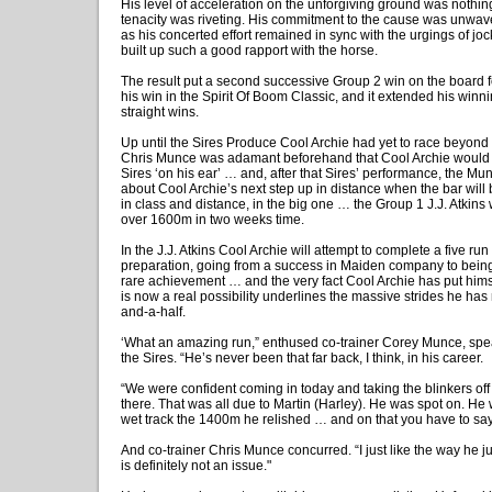
His level of acceleration on the unforgiving ground was nothing
tenacity was riveting. His commitment to the cause was unwaver
as his concerted effort remained in sync with the urgings of j
built up such a good rapport with the horse.
The result put a second successive Group 2 win on the board f
his win in the Spirit Of Boom Classic, and it extended his winn
straight wins.
Up until the Sires Produce Cool Archie had yet to race beyond
Chris Munce was adamant beforehand that Cool Archie would g
Sires ‘on his ear’ … and, after that Sires’ performance, the 
about Cool Archie’s next step up in distance when the bar will
in class and distance, in the big one … the Group 1 J.J. Atkins
over 1600m in two weeks time.
In the J.J. Atkins Cool Archie will attempt to complete a five ru
preparation, going from a success in Maiden company to bein
rare achievement … and the very fact Cool Archie has put himse
is now a real possibility underlines the massive strides he ha
and-a-half.
‘What an amazing run,” enthused co-trainer Corey Munce, spea
the Sires. “He’s never been that far back, I think, in his career.
“We were confident coming in today and taking the blinkers of
there. That was all due to Martin (Harley). He was spot on. He
wet track the 1400m he relished … and on that you have to say
And co-trainer Chris Munce concurred. “I just like the way he j
is definitely not an issue."