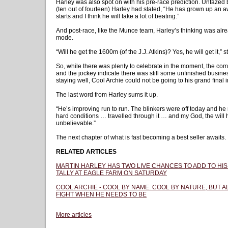
Harley was also spot on with his pre-race prediction. Unfazed b
(ten out of fourteen) Harley had stated, “He has grown up an awf
starts and I think he will take a lot of beating.”
And post-race, like the Munce team, Harley’s thinking was alr
mode.
“Will he get the 1600m (of the J.J. Atkins)? Yes, he will get it,” 
So, while there was plenty to celebrate in the moment, the com
and the jockey indicate there was still some unfinished business
staying well, Cool Archie could not be going to his grand final 
The last word from Harley sums it up.
“He’s improving run to run. The blinkers were off today and he 
hard conditions … travelled through it … and my God, the will h
unbelievable.”
The next chapter of what is fast becoming a best seller awaits.
RELATED ARTICLES
MARTIN HARLEY HAS TWO LIVE CHANCES TO ADD TO HIS
TALLY AT EAGLE FARM ON SATURDAY
COOL ARCHIE - COOL BY NAME. COOL BY NATURE, BUT 
FIGHT WHEN HE NEEDS TO BE
More articles