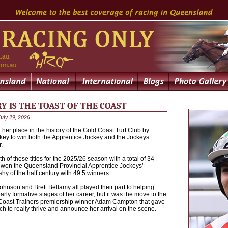
 IS THE TOAST OF THE COAST
uly 29, 2026
her place in the history of the Gold Coast Turf Club by
ckey to win both the Apprentice Jockey and the Jockeys’
.
 of these titles for the 2025/26 season with a total of 34
won the Queensland Provincial Apprentice Jockeys’
hy of the half century with 49.5 winners.
hnson and Brett Bellamy all played their part to helping
rly formative stages of her career, but it was the move to the
d Coast Trainers premiership winner Adam Campton that gave
h to really thrive and announce her arrival on the scene.