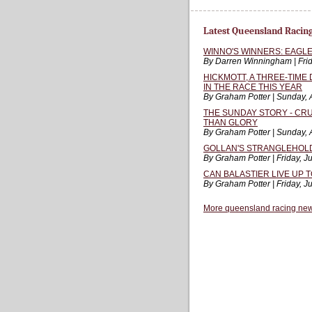
Latest Queensland Racin
WINNO'S WINNERS: EAGLE
By Darren Winningham | Frid
HICKMOTT, A THREE-TIME
IN THE RACE THIS YEAR
By Graham Potter | Sunday, 
THE SUNDAY STORY - CRU
THAN GLORY
By Graham Potter | Sunday, 
GOLLAN'S STRANGLEHOLD 
By Graham Potter | Friday, J
CAN BALASTIER LIVE UP 
By Graham Potter | Friday, J
More queensland racing ne