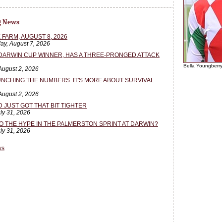
g News
 FARM, AUGUST 8, 2026
ay, August 7, 2026
 DARWIN CUP WINNER, HAS A THREE-PRONGED ATTACK
Bella Youngberr
August 2, 2026
NCHING THE NUMBERS. IT'S MORE ABOUT SURVIVAL
August 2, 2026
JUST GOT THAT BIT TIGHTER
uly 31, 2026
TO THE HYPE IN THE PALMERSTON SPRINT AT DARWIN?
uly 31, 2026
ws