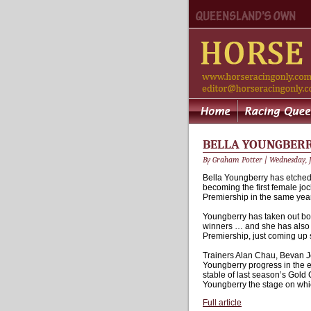
BELLA YOUNGBERRY
By Graham Potter | Wednesday, J
Bella Youngberry has etched 
becoming the first female jo
Premiership in the same year
Youngberry has taken out both
winners … and she has also 
Premiership, just coming up s
Trainers Alan Chau, Bevan Jo
Youngberry progress in the ea
stable of last season’s Gol
Youngberry the stage on whic
Full article