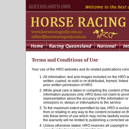
Terms and Conditions of Use
Your use of the HRO websites and its related publications cons
All information, text and images included on the HRO we
written, copied, re-sold or re-distributed, framed, link
prior written permission of HRO.
While great care is taken in compiling the content of th
information purposes only. HRO does not claim to provi
representation about the accuracy of the information o
omissions in, delays or interruptions to the service.
To the maximum extent permitted by law, HRO is excluded
from or relating in any way to the content included on 
into these terms of use which may not be lawfully exclu
the warranty will be limited to publishing a corrected ve
Unless otherwise stated, HRO reserves all copyright i