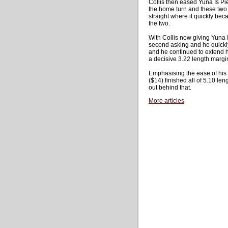
Collis then eased Yuna Is Pi
the home turn and these two 
straight where it quickly bec
the two.
With Collis now giving Yuna I
second asking and he quickly
and he continued to extend hi
a decisive 3.22 length margi
Emphasising the ease of his v
($14) finished all of 5.10 len
out behind that.
More articles