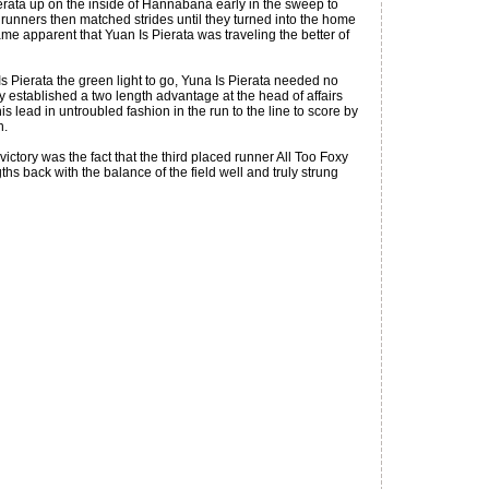
erata up on the inside of Hannabana early in the sweep to
runners then matched strides until they turned into the home
ame apparent that Yuan Is Pierata was traveling the better of
s Pierata the green light to go, Yuna Is Pierata needed no
 established a two length advantage at the head of affairs
s lead in untroubled fashion in the run to the line to score by
n.
ictory was the fact that the third placed runner All Too Foxy
gths back with the balance of the field well and truly strung