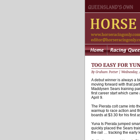
TOO EASY FOR YUN
By Graham Potter | Wednesday, A
A debut winner is always a bi
moving forward with that part
Maddysen Sears training part
first career start which cam
April 9.
The Pierata colt came into t
warmup to race action and th
boards at $3.30 for his first 
Yuna Is Pierata jumped smar
quickly placed the Sears tra
the rail … tracking the earl