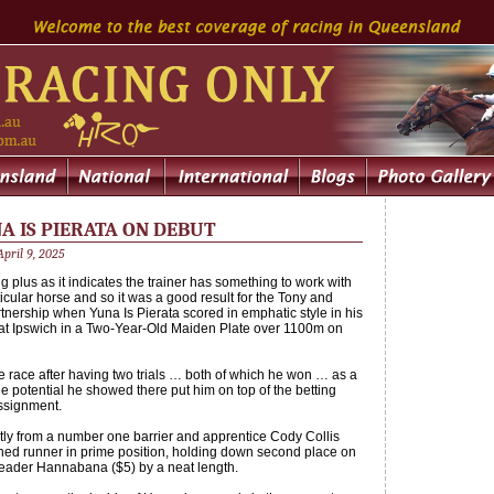
A IS PIERATA ON DEBUT
pril 9, 2025
g plus as it indicates the trainer has something to work with
icular horse and so it was a good result for the Tony and
nership when Yuna Is Pierata scored in emphatic style in his
e at Ipswich in a Two-Year-Old Maiden Plate over 1100m on
he race after having two trials … both of which he won … as a
e potential he showed there put him on top of the betting
assignment.
tly from a number one barrier and apprentice Cody Collis
ined runner in prime position, holding down second place on
y leader Hannabana ($5) by a neat length.