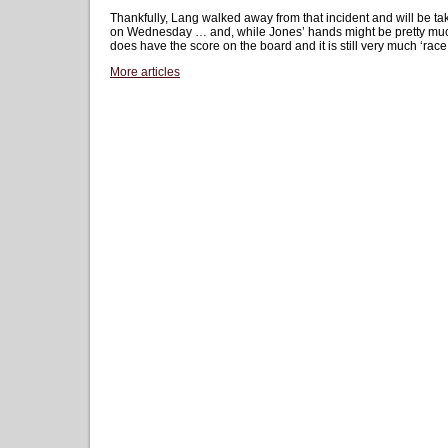
Thankfully, Lang walked away from that incident and will be ta
on Wednesday … and, while Jones’ hands might be pretty muc
does have the score on the board and it is still very much ‘race
More articles