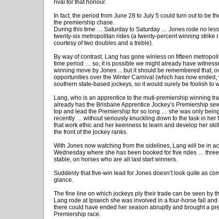
rival for that honour.
In fact, the period from June 28 to July 5 could turn out to be th
the premiership chase.
During this time … Saturday to Saturday … Jones rode no les
twenty-six metropolitan rides (a twenty-percent winning strike r
courtesy of two doubles and a treble).
By way of contrast, Lang has gone winless on fifteen metropol
time period … so, it is possible we might already have witnes
winning move by Jones ... but it should be remembered that, ov
opportunities over the Winter Carnival (which has now ended, wi
southern state-based jockeys, so it would surely be foolish to wr
Lang, who is an apprentice to the muti-premiership winning tr
already has the Brisbane Apprentice Jockey’s Premiership sew
top and lead the Premiership for so long … she was only bein
recently … without seriously knuckling down to the task in her f
that work ethic and her keenness to learn and develop her ski
the front of the jockey ranks.
With Jones now watching from the sidelines, Lang will be in ac
Wednesday where she has been booked for five rides … three o
stable, on horses who are all last start winners.
Suddenly that five-win lead for Jones doesn’t look quite as comfo
glance.
The fine line on which jockeys ply their trade can be seen by the
Lang rode at Ipswich she was involved in a four-horse fall and t
there could have ended her season abruptly and brought a pr
Premiership race.