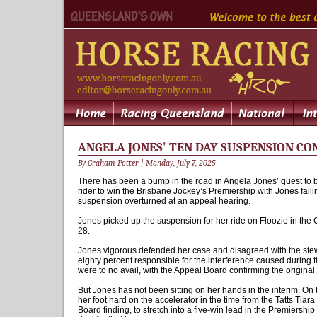
ANGELA JONES' TEN DAY SUSPENSION C
By Graham Potter | Monday, July 7, 2025
There has been a bump in the road in Angela Jones’ quest to b
rider to win the Brisbane Jockey’s Premiership with Jones faili
suspension overturned at an appeal hearing.
Jones picked up the suspension for her ride on Floozie in the 
28.
Jones vigorous defended her case and disagreed with the stew
eighty percent responsible for the interference caused during t
were to no avail, with the Appeal Board confirming the original 
But Jones has not been sitting on her hands in the interim. On 
her foot hard on the accelerator in the time from the Tatts Tiar
Board finding, to stretch into a five-win lead in the Premiershi