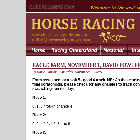
EAGLE FARM, NOVEMBER 1, DAVID FOWLER 
By David Fowler | Saturday, November 1, 2025
Form assessed for a soft 5 / good 4 track. NB: As these sele
final scratchings, please check for any changes to track con
scratchings on the day.
Race 1:
6, 1, 5 / rough chance 4
Race 2:
5, 6, 4 / r/c’s 2, 8 and 9
Race 3: