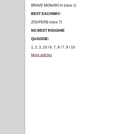
BRAVE MONARCH (race 1)
BEST EACHWAY:
ZOUPERB (race 7)
NO BEST ROUGHIE
QUADDIE:
1, 2, 3, 10 / 6, 7, 9 / 7, 9 / 10
More articles