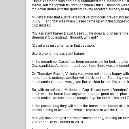
Ethical Diamond was originally earmarked for a Melbourne Cu
stable, but that option fell through when Ethical Diamond was 
trip down under with the gelding having received surgery to rep
Mullins stated that Australia’s strict vet protocols prevent hors
injury … and that was when Casey came up with the suggestion
Cup instead.
“My assistant trainer David Casey … he does a lot of my entries
Breeders’ Cup instead. I thought, why not?
"David was instrumental in that decision.”
Score one for the assistant trainer.
In the meantime, Casey has been responsible for looking after
Cup candidate Absurde … and even here there was a moment o
On Thursday, Racing Victoria vets were not entirely happy with
horse had to undergo another vet check and, on Saturday mor
that examination and was given the all clear to take his place i
So, with an enforced Melbourne Cup discard now a Breeders’ 
touch with the horse is as anywhere near as good as his placi
could make it an exceptional couple days for the Mullins and 
In the parade ring they will place the horse in the hands of j
knows a thing or two about what is required to win the Cup.
McEvoy has done just that three times already, saluting on Br
2016 and Cross Counter in 2018.