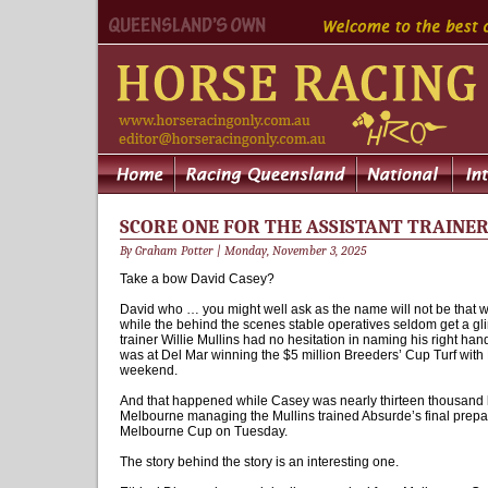
SCORE ONE FOR THE ASSISTANT TRAINE
By Graham Potter | Monday, November 3, 2025
Take a bow David Casey?
David who … you might well ask as the name will not be that we
while the behind the scenes stable operatives seldom get a gli
trainer Willie Mullins had no hesitation in naming his right h
was at Del Mar winning the $5 million Breeders’ Cup Turf with
weekend.
And that happened while Casey was nearly thirteen thousand 
Melbourne managing the Mullins trained Absurde’s final preparati
Melbourne Cup on Tuesday.
The story behind the story is an interesting one.