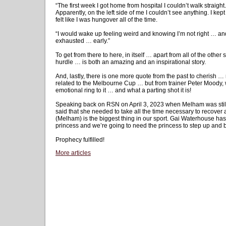
“The first week I got home from hospital I couldn’t walk straigh
Apparently, on the left side of me I couldn’t see anything. I kept
felt like I was hungover all of the time.
“I would wake up feeling weird and knowing I’m not right … and 
exhausted … early.”
To get from there to here, in itself … apart from all of the oth
hurdle … is both an amazing and an inspirational story.
And, lastly, there is one more quote from the past to cherish 
related to the Melbourne Cup … but from trainer Peter Moody,
emotional ring to it … and what a parting shot it is!
Speaking back on RSN on April 3, 2023 when Melham was stil
said that she needed to take all the time necessary to recover
(Melham) is the biggest thing in our sport. Gai Waterhouse has
princess and we’re going to need the princess to step up and 
Prophecy fulfilled!
More articles