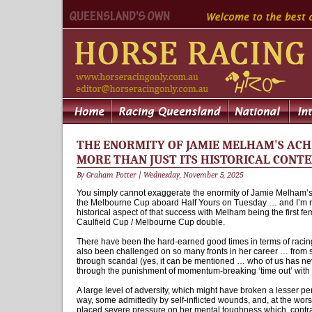
THE ENORMITY OF JAMIE MELHAM'S ACH
MORE THAN JUST ITS HISTORICAL CONT
By Graham Potter | Wednesday, November 5, 2025
You simply cannot exaggerate the enormity of Jamie Melham’
the Melbourne Cup aboard Half Yours on Tuesday … and I’m no
historical aspect of that success with Melham being the first fe
Caulfield Cup / Melbourne Cup double.
There have been the hard-earned good times in terms of racin
also been challenged on so many fronts in her career … from si
through scandal (yes, it can be mentioned … who of us has n
through the punishment of momentum-breaking ‘time out’ with 
A large level of adversity, which might have broken a lesser 
way, some admittedly by self-inflicted wounds, and, at the wors
placed severe pressure on her mental toughness which, contr