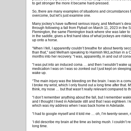
to get stronger the more it became hard-pressed.
So, there are many examples of situations and circumstances
overcome, but let’s just examine one.
Many jockey’s have suffered serious injury, and Melham’s desc
through following a fall from Flyball on March 11, 2023 in the 
Flemington, the same Flemington track where she was later to
in the saddle, gives a first hand idea of what jockeys are riskin
up onto a horse.
“When I fell, I apparently couldn’t breathe for about twenty se
than that,” said Melham speaking to Haimish McLachlan in a C
months into her recovery. “I was, apparently, in and out of con
“I was put into an induced coma … and then I wouldn’t wake u
medication I was on I was so zonked out I just kept on sleeping
wake up.
“The main injury was the bleeding on the brain. I was in a com
I broke my wrist, which I only found out a long time after that. 
think, my nose … but that wasn’t really relevant compared to the
“I don’t remember anything about the fall, but I remember wak
and I thought I lived in Adelaide still and that I was eighteen. 
which was my address when I was back home in Adelaide.
“I had to google myself and it told me … oh, I’m twenty-seven, 
‘I did describe my brain at the time as being mush. I couldn’t 
long time.