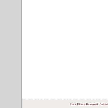
Home
|
Racing Queensland
|
National