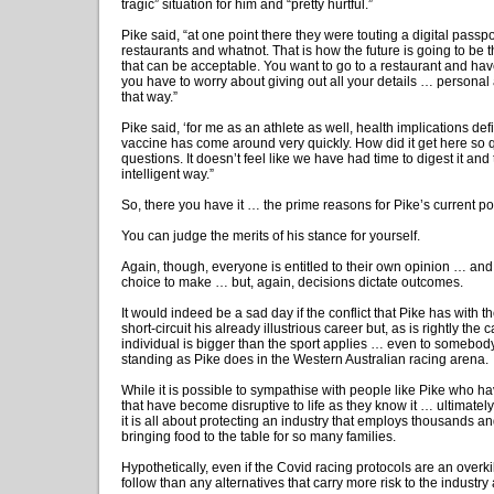
tragic” situation for him and “pretty hurtful.”
Pike said, “at one point there they were touting a digital passpor
restaurants and whatnot. That is how the future is going to be t
that can be acceptable. You want to go to a restaurant and ha
you have to worry about giving out all your details … personal 
that way.”
Pike said, ‘for me as an athlete as well, health implications defi
vaccine has come around very quickly. How did it get here so q
questions. It doesn’t feel like we have had time to digest it and 
intelligent way.”
So, there you have it … the prime reasons for Pike’s current po
You can judge the merits of his stance for yourself.
Again, though, everyone is entitled to their own opinion … an
choice to make … but, again, decisions dictate outcomes.
It would indeed be a sad day if the conflict that Pike has with
short-circuit his already illustrious career but, as is rightly the 
individual is bigger than the sport applies … even to somebod
standing as Pike does in the Western Australian racing arena.
While it is possible to sympathise with people like Pike who ha
that have become disruptive to life as they know it … ultimately, 
it is all about protecting an industry that employs thousands a
bringing food to the table for so many families.
Hypothetically, even if the Covid racing protocols are an overkill,
follow than any alternatives that carry more risk to the industry 