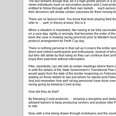
The fact remains though that, be it a high-profile person or a 
views individuals have on vaccination pushes and Covid proto
entitled to follow through with their own beliefs … each person
their decisions will dictate certain outcomes for them moving f
There are no favours here. You know that level playing field th
refer to … well, in theory at least, this is it.
When a situation is mandated, like having to be fully vaccinat
on a race-day, rightly or wrongly, that becomes the order of th
been the case in leading racing precincts prior to Western Aus
protocol arrangement for Perth Cup day.
There is nothing personal in that call as it covers the entire sp
direct and indirect participants and enthusiasts, several of who
but who still abide by that ruling so they can continue their pro
enjoy their past-time without interruption.
Pike, reportedly, can still ride at certain meetings where there i
is until the details of the State Government’s Transitional Plan 
would apply from the date of the border reopening on February
waiting on those details to see just where he stands post Febru
And just remember how well racing personnel have done over t
racing going by keeping Covid at bay.
How did they do that?
By following Covid protocols … showing a discipline and dedi
allowed trainers to keep producing runners and jockeys (like P
to ride.
Now, with a line being drawn through lockdowns and the coun