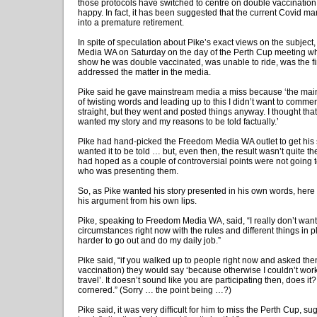
those protocols have switched to centre on double vaccination 
happy. In fact, it has been suggested that the current Covid m
into a premature retirement.
In spite of speculation about Pike’s exact views on the subject
Media WA on Saturday on the day of the Perth Cup meeting whe
show he was double vaccinated, was unable to ride, was the fi
addressed the matter in the media.
Pike said he gave mainstream media a miss because ‘the ma
of twisting words and leading up to this I didn’t want to commen
straight, but they went and posted things anyway. I thought that w
wanted my story and my reasons to be told factually.’
Pike had hand-picked the Freedom Media WA outlet to get his 
wanted it to be told … but, even then, the result wasn’t quite the
had hoped as a couple of controversial points were not going
who was presenting them.
So, as Pike wanted his story presented in his own words, here 
his argument from his own lips.
Pike, speaking to Freedom Media WA, said, “I really don’t want 
circumstances right now with the rules and different things in pl
harder to go out and do my daily job.”
Pike said, “if you walked up to people right now and asked then
vaccination) they would say ‘because otherwise I couldn’t work
travel’. It doesn’t sound like you are participating then, does it
cornered.” (Sorry … the point being …?)
Pike said, it was very difficult for him to miss the Perth Cup, su