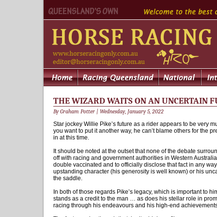
THE WIZARD WAITS ON AN UNCERTAIN 
By Graham Potter | Wednesday, January 5, 2022
Star jockey Willie Pike’s future as a rider appears to be very m
you want to put it another way, he can’t blame others for the p
in at this time.
It should be noted at the outset that none of the debate surrou
off with racing and government authorities in Western Australi
double vaccinated and to officially disclose that fact in any way
upstanding character (his generosity is well known) or his unc
the saddle.
In both of those regards Pike’s legacy, which is important to hi
stands as a credit to the man … as does his stellar role in pro
racing through his endeavours and his high-end achievement