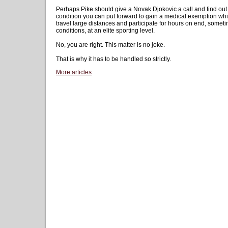
Perhaps Pike should give a Novak Djokovic a call and find ou
condition you can put forward to gain a medical exemption while
travel large distances and participate for hours on end, somet
conditions, at an elite sporting level.
No, you are right. This matter is no joke.
That is why it has to be handled so strictly.
More articles