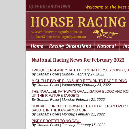
National Racing News for February 2022
TWO QUEENSLAND 'STATE OF ORIGIN' HORSES DOING 
By Graham Potter | Sunday, February 27, 2022
MICHELLE PAYNE PLANS HER RETURN TO RACE-RIDING
By Graham Potter | Wednesday, February 23, 2022
THE PARALLEL PATHWAYS OF ALLIGATOR BLOOD AND ROT
UP THEIR FUTURE TARGETS
By Graham Potter | Monday, February 21, 2022
HUXTABLE BROUGHT DOWN TO EARTH AFTER AN OVER T
SALUTE IN THE KANGAROO CUP
By Graham Potter | Monday, February 21, 2022
PIKE'S PROTEST TO NO AVAIL
By Graham Potter | Tuesday, February 15, 2022