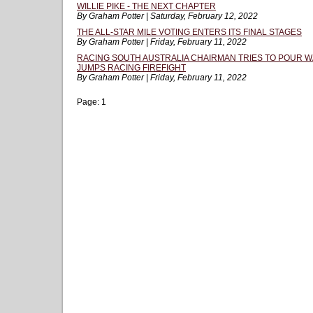
WILLIE PIKE - THE NEXT CHAPTER
By Graham Potter | Saturday, February 12, 2022
THE ALL-STAR MILE VOTING ENTERS ITS FINAL STAGES
By Graham Potter | Friday, February 11, 2022
RACING SOUTH AUSTRALIA CHAIRMAN TRIES TO POUR W
JUMPS RACING FIREFIGHT
By Graham Potter | Friday, February 11, 2022
Page:
1