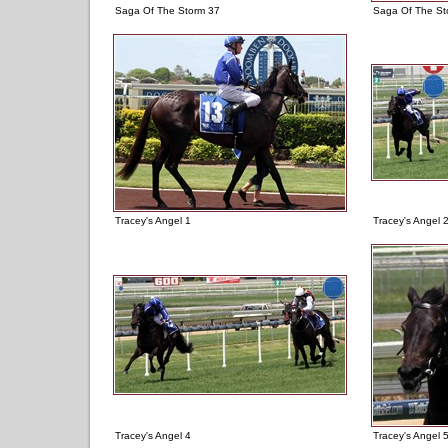
Saga Of The Storm 37
Saga Of The St
Tracey's Angel 1
Tracey's Angel 
Tracey's Angel 4
Tracey's Angel 