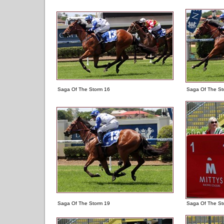
Saga Of The Storm 16
Saga Of The St
Saga Of The Storm 19
Saga Of The St