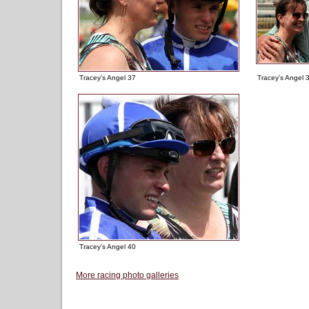
Tracey's Angel 37
Tracey's Angel 
Tracey's Angel 40
More racing photo galleries