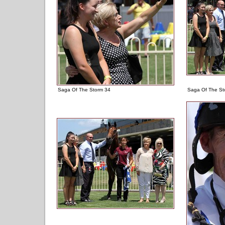
Saga Of The Storm 34
Saga Of The St