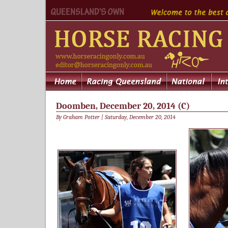
Doomben, December 20, 2014 (C)
By Graham Potter | Saturday, December 20, 2014