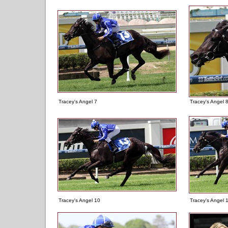
Tracey's Angel 7
Tracey's Angel 
Tracey's Angel 10
Tracey's Angel 