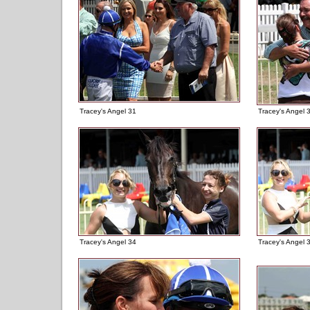
Tracey's Angel 31
Tracey's Angel 
Tracey's Angel 34
Tracey's Angel 