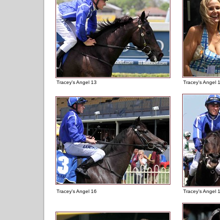
Tracey's Angel 13
Tracey's Angel 
Tracey's Angel 16
Tracey's Angel 