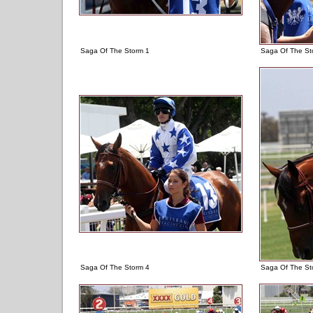
Saga Of The Storm 1
Saga Of The St
Saga Of The Storm 4
Saga Of The St