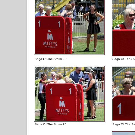
Saga Of The Storm 22
Saga Of The St
Saga Of The Storm 25
Saga Of The St