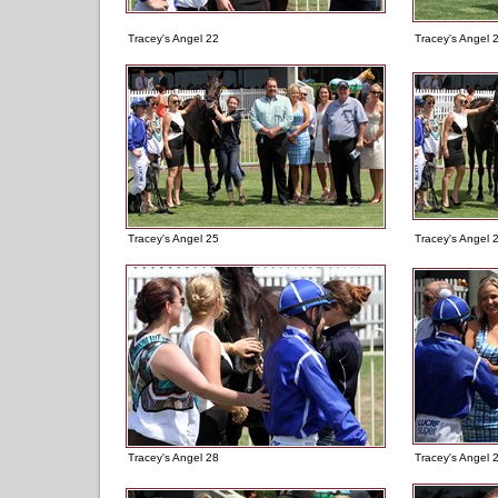
Tracey's Angel 22
Tracey's Angel 
Tracey's Angel 25
Tracey's Angel 
Tracey's Angel 28
Tracey's Angel 