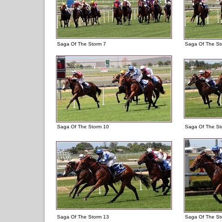
Saga Of The Storm 7
Saga Of The St
Saga Of The Storm 10
Saga Of The St
Saga Of The Storm 13
Saga Of The St