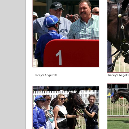
Tracey's Angel 19
Tracey's Angel 