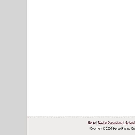
Home
|
Racing Queensland
|
National
Copyright © 2009 Horse Racing Onl