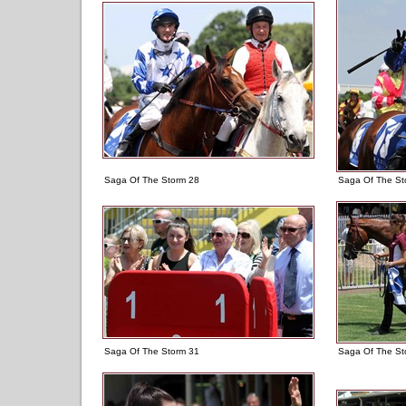
Saga Of The Storm 28
Saga Of The St
Saga Of The Storm 31
Saga Of The St