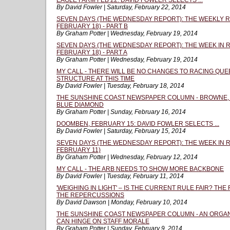
EAGLE FARM FEB 22: DAVID FOWLER SELECTS ...
By David Fowler | Saturday, February 22, 2014
SEVEN DAYS (THE WEDNESDAY REPORT): THE WEEKLY R
FEBRUARY 18) - PART B
By Graham Potter | Wednesday, February 19, 2014
SEVEN DAYS (THE WEDNESDAY REPORT): THE WEEK IN R
FEBRUARY 18) - PART A
By Graham Potter | Wednesday, February 19, 2014
MY CALL - THERE WILL BE NO CHANGES TO RACING QU
STRUCTURE AT THIS TIME
By David Fowler | Tuesday, February 18, 2014
THE SUNSHINE COAST NEWSPAPER COLUMN - BROWNE,
BLUE DIAMOND
By Graham Potter | Sunday, February 16, 2014
DOOMBEN, FEBRUARY 15: DAVID FOWLER SELECTS ...
By David Fowler | Saturday, February 15, 2014
SEVEN DAYS (THE WEDNESDAY REPORT): THE WEEK IN R
FEBRUARY 11)
By Graham Potter | Wednesday, February 12, 2014
MY CALL - THE ARB NEEDS TO SHOW MORE BACKBONE
By David Fowler | Tuesday, February 11, 2014
'WEIGHING IN LIGHT' – IS THE CURRENT RULE FAIR? T
THE REPERCUSSIONS
By David Dawson | Monday, February 10, 2014
THE SUNSHINE COAST NEWSPAPER COLUMN - AN ORGAN
CAN HINGE ON STAFF MORALE
By Graham Potter | Sunday, February 9, 2014