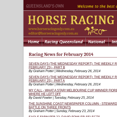
Racing News for February 2014
SEVEN DAYS (THE WEDNESDAY REPORT): THE WEEKLY R
FEBRUARY 25) - PART B
By Graham Potter | Wednesday, February 26, 2014
SEVEN DAYS (THE WEDNESDAY REPORT): THE WEEKLY R
FEBRUARY 25) - PART A
By Graham Potter | Wednesday, February 26, 2014
MY CALL - WHAT A STAR! MELBOURNE CUP WINNER FIOR
WHERE HE LEFT OFF
By David Fowler | Tuesday, February 25, 2014
THE SUNSHINE COAST NEWSPAPER COLUMN - STEWARDS
BATTLE ON THREE FRONTS
By Graham Potter | Sunday, February 23, 2014