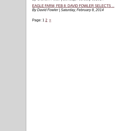
EAGLE FARM, FEB 8: DAVID FOWLER SELECTS ...
By David Fowler | Saturday, February 8, 2014
Page:
1
2
>