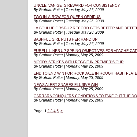
UNCLE IVAN GETS REWARD FOR CONSISTENCY
By Graham Potter | Tuesday, May 26, 2009
TWO-IN-A-ROW FOR QUEEN OEDIPUS
By Graham Potter | Tuesday, May 26, 2009
LA GOULUE FIRST-UP RECORD GETS BETTER AND BETTE
By Graham Potter | Tuesday, May 26, 2009
BASHFUL GIRL PUTS HER HAND UP
By Graham Potter | Tuesday, May 26, 2009
EURELL LINES UP SPRING OBJECTIVES FOR APACHE CAT
By Graham Potter | Monday, May 25, 2009
MOODY STRIKES WITH REGGIE IN PREMIER’S CUP
By Graham Potter | Monday, May 25, 2009
END TO END WIN FOR ROCKDALE IN ROUGH HABIT PLAT
By Graham Potter | Monday, May 25, 2009
NEWS ALERT SNARES ELUSIVE WIN
By Graham Potter | Monday, May 25, 2009
CARRARA CONQUERS CONDITIONS TO TAKE OUT THE D
By Graham Potter | Monday, May 25, 2009
Page:
1
2
3
4
5
>