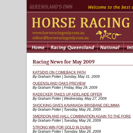
Racing News for May 2009
KATSIDIS ON COMEBACK PATH
By Graham Potter | Sunday, May 31, 2009
QUEENSLAND OAKS PREVIEW
By Graham Potter | Friday, May 29, 2009
RADECKER TAKES UP ADELAIDE OFFER
By Graham Potter | Wednesday, May 27, 2009
SHOCKING GIVES KAVANAGH BRISBANE DELIMMA
By Graham Potter | Tuesday, May 26, 2009
SMERDON AND HALL COMBINATION AGAIN TO THE FORE
By Graham Potter | Tuesday, May 26, 2009
STRONG WIN FOR GOLD IN DUBAI
By Graham Potter | Tuesday, May 26, 2009