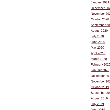
January 2021
December 20
November 20
October 2020
September 20
August 2020
July 2020
June 2020
May 2020
April 2020
March 2020
February 202
January 2020
December 20
November 20
October 2019
September 20
August 2019
July 2019
June 2019