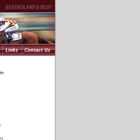
te
6
25