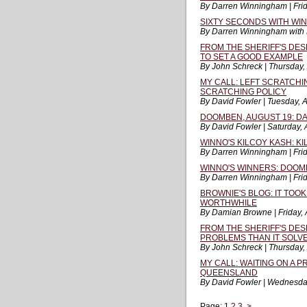
By Darren Winningham | Frid
SIXTY SECONDS WITH WI
By Darren Winningham with 
FROM THE SHERIFF'S DES
TO SET A GOOD EXAMPLE
By John Schreck | Thursday,
MY CALL: LEFT SCRATCHI
SCRATCHING POLICY
By David Fowler | Tuesday, 
DOOMBEN, AUGUST 19: DA
By David Fowler | Saturday,
WINNO'S KILCOY KASH: KI
By Darren Winningham | Frid
WINNO'S WINNERS: DOOM
By Darren Winningham | Frid
BROWNIE'S BLOG: IT TOOK
WORTHWHILE
By Damian Browne | Friday, 
FROM THE SHERIFF'S DE
PROBLEMS THAN IT SOLV
By John Schreck | Thursday,
MY CALL: WAITING ON A 
QUEENSLAND
By David Fowler | Wednesda
Page:
1
2
3
>