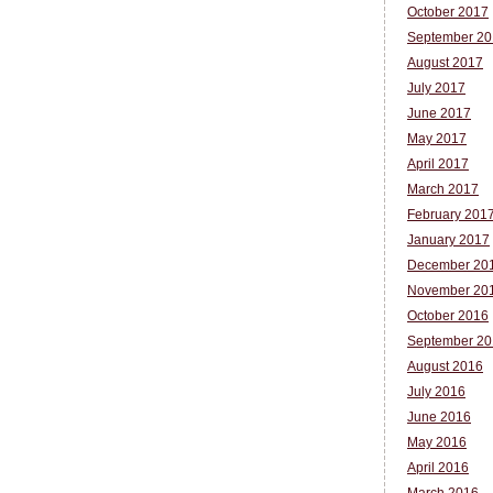
October 2017
September 20
August 2017
July 2017
June 2017
May 2017
April 2017
March 2017
February 201
January 2017
December 20
November 20
October 2016
September 20
August 2016
July 2016
June 2016
May 2016
April 2016