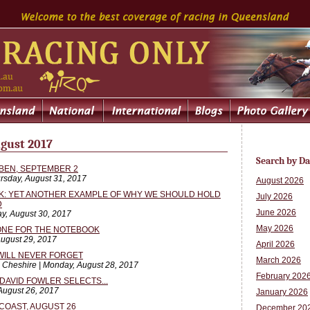
gust 2017
Search by Da
BEN, SEPTEMBER 2
rsday, August 31, 2017
August 2026
SK: YET ANOTHER EXAMPLE OF WHY WE SHOULD HOLD
July 2026
D
June 2026
y, August 30, 2017
May 2026
 ONE FOR THE NOTEBOOK
August 29, 2017
April 2026
WILL NEVER FORGET
March 2026
 Cheshire | Monday, August 28, 2017
February 202
DAVID FOWLER SELECTS...
 August 26, 2017
January 2026
COAST, AUGUST 26
December 20