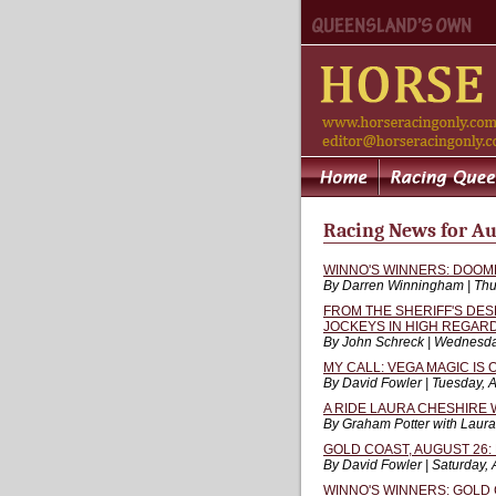
Racing News for Au
WINNO'S WINNERS: DOOM
By Darren Winningham | Thu
FROM THE SHERIFF'S DE
JOCKEYS IN HIGH REGAR
By John Schreck | Wednesda
MY CALL: VEGA MAGIC IS
By David Fowler | Tuesday, 
A RIDE LAURA CHESHIRE 
By Graham Potter with Laura
GOLD COAST, AUGUST 26: 
By David Fowler | Saturday,
WINNO'S WINNERS: GOLD 