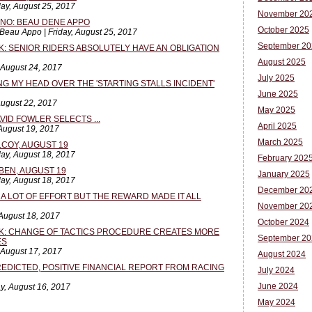
ay, August 25, 2017
November 20
NNO: BEAU DENE APPO
October 2025
Beau Appo | Friday, August 25, 2017
September 20
K: SENIOR RIDERS ABSOLUTELY HAVE AN OBLIGATION
August 2025
 August 24, 2017
July 2025
NG MY HEAD OVER THE 'STARTING STALLS INCIDENT'
June 2025
August 22, 2017
May 2025
VID FOWLER SELECTS ...
April 2025
 August 19, 2017
March 2025
LCOY, AUGUST 19
ay, August 18, 2017
February 202
BEN, AUGUST 19
January 2025
ay, August 18, 2017
December 20
 A LOT OF EFFORT BUT THE REWARD MADE IT ALL
November 20
August 18, 2017
October 2024
SK: CHANGE OF TACTICS PROCEDURE CREATES MORE
September 20
ES
 August 17, 2017
August 2024
PREDICTED, POSITIVE FINANCIAL REPORT FROM RACING
July 2024
June 2024
y, August 16, 2017
May 2024