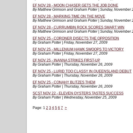
EF NOV 28 - MOON CHASER GETS THE JOB DONE
By Matthew Grimson and Graham Potter | Sunday, November 
EF NOV 28 - MARKING TIME ON THE MOVE
By Matthew Grimson and Graham Potter | Sunday, November 
EF NOV 28 - CURRUMBIN ROCK SCORES SMART WIN
By Matthew Grimson and Graham Potter | Sunday, November 
EF NOV 25 - CORONER DISECTS THE OPPOSITION
By Graham Potter | Friday, November 27, 2009
EF NOV 25 - MILLENIUM HAWK SWOOPS TO VICTORY
By Graham Potter | Friday, November 27, 2009
EF NOV 25 - INANNA STRIKES FIRST-UP
By Graham Potter | Thursday, November 26, 2009
EF NOV 25 - LURID TOO CLASSY IN QUEENSLAND DEBUT
By Graham Potter | Thursday, November 26, 2009
EF NOV 25 - CONAHY BLITZES THEM
By Graham Potter | Thursday, November 26, 2009
SCST NOV 22 - ELEVEN OYSTERS TASTES SUCCESS
By Graham Potter | Wednesday, November 25, 2009
Page:
1
2
3
4
5
6
7
>