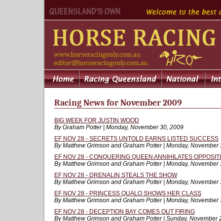
Racing News for November 2009
BIG WEEK FOR JUSTIN WOOD
By Graham Potter | Monday, November 30, 2009
EF NOV 28 - SECRETS UNTOLD EARNS LISTED SUCCESS
By Matthew Grimson and Graham Potter | Monday, November 
EF NOV 28 - CONQUERING QUEEN ANNIHILATES OPPOSIT
By Matthew Grimson and Graham Potter | Monday, November 
EF NOV 28 - DRENALIN STEALS THE SHOW
By Matthew Grimson and Graham Potter | Monday, November 
EF NOV 28 - PRINCESS QUALO SHOWS HER CLASS
By Matthew Grimson and Graham Potter | Monday, November 
EF NOV 28 - DECEPTION BAY COMES OUT FIRING
By Matthew Grimson and Graham Potter | Sunday, November 