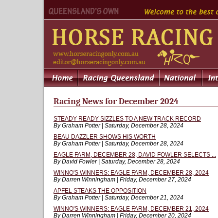
Racing News for December 2024
STEADY READY SIZZLES TO A NEW TRACK RECORD
By Graham Potter | Saturday, December 28, 2024
BEAU DAZZLER SHOWS HIS WORTH
By Graham Potter | Saturday, December 28, 2024
EAGLE FARM, DECEMBER 28, DAVID FOWLER SELECTS ...
By David Fowler | Saturday, December 28, 2024
WINNO'S WINNERS: EAGLE FARM, DECEMBER 28, 2024
By Darren Winningham | Friday, December 27, 2024
APFEL STEAKS THE OPPOSITION
By Graham Potter | Saturday, December 21, 2024
WINNO'S WINNERS: EAGLE FARM, DECEMBER 21, 2024
By Darren Winningham | Friday, December 20, 2024