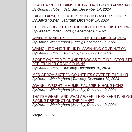
BEAU DAZZLER CLAIMS THE GROUP 3 GRAND PRIX STAK
By Graham Potter | Saturday, December 14, 2024
EAGLE FARM, DECEMBER 14: DAVID FOWLER SELECTS ...
By David Fowler | Saturday, December 14, 2024
CUTTING EDGE SLICES THROUGH TO LAND HIS FIRST WI
By Graham Potter | Friday, December 13, 2024
WINNO'S WINNERS: EAGLE FARM, DECEMBER 14, 2024
By Darren Winningham | Friday, December 13, 2024
WINNO, HRO AND THE HKIR - A WINNING COMBINATION
By Graham Potter | Thursday, December 12, 2024
SCORE ONE FOR THE UNDERDOG AS THE INFLICTOR STR
FOR TRAINER CRAIG COUSINS
By Graham Potter | Tuesday, December 10, 2024
MEDIA FROM SIXTEEN COUNTRIES COVERED THE HKIR
By Darren Winningham | Tuesday, December 10, 2024
JOHNNY WRIGHT - A HUMBLE AUSSIE IN HONG KONG
By Darren Winningham | Monday, December 9, 2024
THAT'S A WRAP - AND WHAT A WEEK IT HAS BEEN IN HON
RACING PRECINCT ON THE PLANET
By Darren Winningham | Monday, December 9, 2024
Page:
1
2
3
>