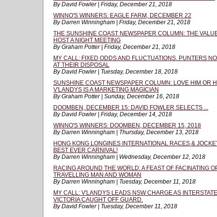
By David Fowler | Friday, December 21, 2018
WINNO'S WINNERS: EAGLE FARM, DECEMBER 22
By Darren Winningham | Friday, December 21, 2018
THE SUNSHINE COAST NEWSPAPER COLUMN: THE VALUE 
HOST A NIGHT MEETING
By Graham Potter | Friday, December 21, 2018
MY CALL: FIXED ODDS AND FLUCTUATIONS. PUNTERS N
AT THEIR DISPOSAL
By David Fowler | Tuesday, December 18, 2018
SUNSHINE COAST NEWSPAPER COLUMN: LOVE HIM OR HA
V'LANDYS IS A MARKETING MAGICIAN
By Graham Potter | Sunday, December 16, 2018
DOOMBEN, DECEMBER 15: DAVID FOWLER SELECTS ...
By David Fowler | Friday, December 14, 2018
WINNO'S WINNERS: DOOMBEN, DECEMBER 15, 2018
By Darren Winningham | Thursday, December 13, 2018
HONG KONG LONGINES INTERNATIONAL RACES & JOCKE
BEST EVER CARNIVAL!
By Darren Winningham | Wednesday, December 12, 2018
RACING AROUND THE WORLD: A FEAST OF FACINATING 
TRAVELLING MAN AND WOMAN
By Darren Winningham | Tuesday, December 11, 2018
MY CALL: V'LANDYS LEADS NSW CHARGE AS INTERSTATE
VICTORIA CAUGHT OFF GUARD.
By David Fowler | Tuesday, December 11, 2018