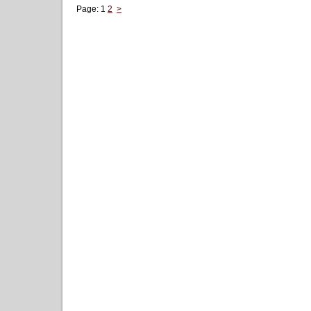
Page:
1
2
>