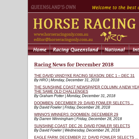
Racing News for December 2018
THE DAVID VANDYKE RACING SEASON: DEC 1 – DEC 31
By HRO | Monday, December 31, 2018
THE SUNSHINE COAST NEWSPAPER COLUMN: A NEW YEA
THE SAME OLD CHALLENGES
By Graham Potter | Monday, December 31, 2018
DOOMBEN, DECEMBER 29: DAVID FOWLER SELECTS ...
By David Fowler | Friday, December 28, 2018
WINNO'S WINNERS: DOOMBEN, DECEMBER 29
By Darren Winningham | Friday, December 28, 2018
SUNSHINE COAST, DEC 26: DAVID FOWLER SELECTS
By David Fowler | Wednesday, December 26, 2018
EAGLE FARM, DECEMBER 22: DAVID FOWLER SELECTS ...