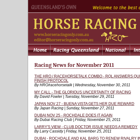
Racing News for November 2011
THE HRO / RACEHORSETALK COMBO - RQL ANSWERS QU
FINISH PROTOCOL
By HRO/racehorsetalk | Wednesday, November 30, 2011
MY CALL - THE GLORIOUS UNCERTAINTY OF RACING
By David Fowler | Tuesday, November 29, 2011
JAPAN NOV 27 - BUENA VISTA GETS HER DUE REWARD
By Japan Racing | Sunday, November 27, 2011
DUBAI NOV 25 - ROCHDALE DOES IT AGAIN
By Dubai Racing Club | Friday, November 25, 2011
LARRY'S VIEW - CLUB DOCTOR ISSUE NEEDS A REMEDY
By Larry Cassidy | Friday, November 25, 2011
DUBAI - ROCHDALE AND KAL BARG TO RENEW RIVALRY 