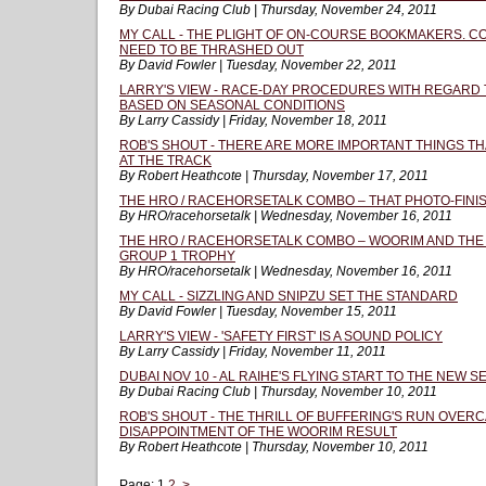
By Dubai Racing Club | Thursday, November 24, 2011
MY CALL - THE PLIGHT OF ON-COURSE BOOKMAKERS. C
NEED TO BE THRASHED OUT
By David Fowler | Tuesday, November 22, 2011
LARRY'S VIEW - RACE-DAY PROCEDURES WITH REGARD
BASED ON SEASONAL CONDITIONS
By Larry Cassidy | Friday, November 18, 2011
ROB'S SHOUT - THERE ARE MORE IMPORTANT THINGS T
AT THE TRACK
By Robert Heathcote | Thursday, November 17, 2011
THE HRO / RACEHORSETALK COMBO – THAT PHOTO-FINIS
By HRO/racehorsetalk | Wednesday, November 16, 2011
THE HRO / RACEHORSETALK COMBO – WOORIM AND THE 
GROUP 1 TROPHY
By HRO/racehorsetalk | Wednesday, November 16, 2011
MY CALL - SIZZLING AND SNIPZU SET THE STANDARD
By David Fowler | Tuesday, November 15, 2011
LARRY'S VIEW - 'SAFETY FIRST' IS A SOUND POLICY
By Larry Cassidy | Friday, November 11, 2011
DUBAI NOV 10 - AL RAIHE'S FLYING START TO THE NEW 
By Dubai Racing Club | Thursday, November 10, 2011
ROB'S SHOUT - THE THRILL OF BUFFERING'S RUN OVER
DISAPPOINTMENT OF THE WOORIM RESULT
By Robert Heathcote | Thursday, November 10, 2011
Page:
1
2
>