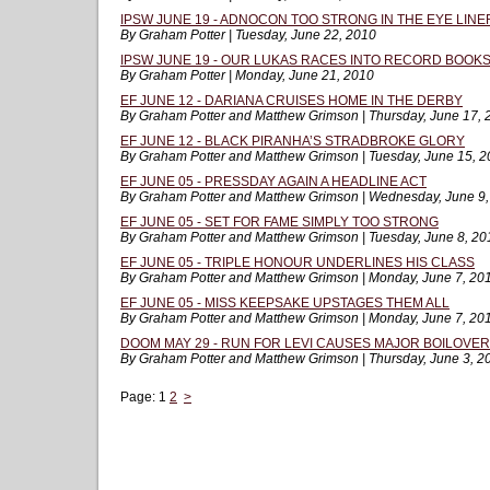
IPSW JUNE 19 - ADNOCON TOO STRONG IN THE EYE LINE
By Graham Potter | Tuesday, June 22, 2010
IPSW JUNE 19 - OUR LUKAS RACES INTO RECORD BOOK
By Graham Potter | Monday, June 21, 2010
EF JUNE 12 - DARIANA CRUISES HOME IN THE DERBY
By Graham Potter and Matthew Grimson | Thursday, June 17, 
EF JUNE 12 - BLACK PIRANHA’S STRADBROKE GLORY
By Graham Potter and Matthew Grimson | Tuesday, June 15, 
EF JUNE 05 - PRESSDAY AGAIN A HEADLINE ACT
By Graham Potter and Matthew Grimson | Wednesday, June 9
EF JUNE 05 - SET FOR FAME SIMPLY TOO STRONG
By Graham Potter and Matthew Grimson | Tuesday, June 8, 20
EF JUNE 05 - TRIPLE HONOUR UNDERLINES HIS CLASS
By Graham Potter and Matthew Grimson | Monday, June 7, 20
EF JUNE 05 - MISS KEEPSAKE UPSTAGES THEM ALL
By Graham Potter and Matthew Grimson | Monday, June 7, 20
DOOM MAY 29 - RUN FOR LEVI CAUSES MAJOR BOILOVER
By Graham Potter and Matthew Grimson | Thursday, June 3, 2
Page:
1
2
>