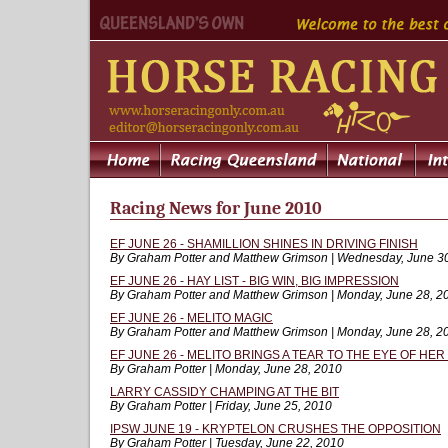
Racing News for June 2010
EF JUNE 26 - SHAMILLION SHINES IN DRIVING FINISH
By Graham Potter and Matthew Grimson | Wednesday, June 3
EF JUNE 26 - HAY LIST - BIG WIN, BIG IMPRESSION
By Graham Potter and Matthew Grimson | Monday, June 28, 2
EF JUNE 26 - MELITO MAGIC
By Graham Potter and Matthew Grimson | Monday, June 28, 2
EF JUNE 26 - MELITO BRINGS A TEAR TO THE EYE OF HER
By Graham Potter | Monday, June 28, 2010
LARRY CASSIDY CHAMPING AT THE BIT
By Graham Potter | Friday, June 25, 2010
IPSW JUNE 19 - KRYPTELON CRUSHES THE OPPOSITION
By Graham Potter | Tuesday, June 22, 2010