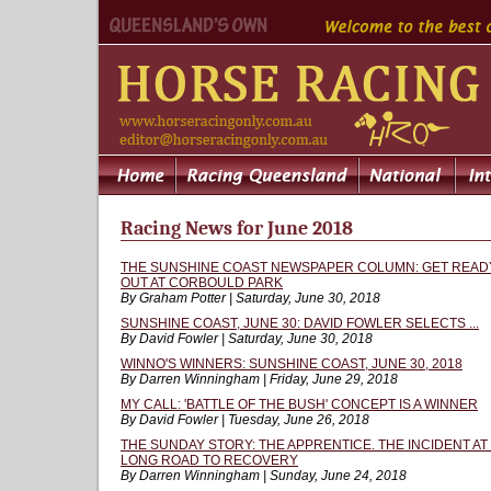
Racing News for June 2018
THE SUNSHINE COAST NEWSPAPER COLUMN: GET READY
OUT AT CORBOULD PARK
By Graham Potter | Saturday, June 30, 2018
SUNSHINE COAST, JUNE 30: DAVID FOWLER SELECTS ...
By David Fowler | Saturday, June 30, 2018
WINNO'S WINNERS: SUNSHINE COAST, JUNE 30, 2018
By Darren Winningham | Friday, June 29, 2018
MY CALL: 'BATTLE OF THE BUSH' CONCEPT IS A WINNER
By David Fowler | Tuesday, June 26, 2018
THE SUNDAY STORY: THE APPRENTICE. THE INCIDENT A
LONG ROAD TO RECOVERY
By Darren Winningham | Sunday, June 24, 2018