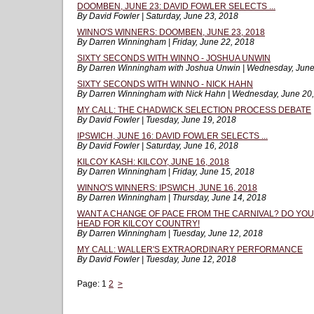
DOOMBEN, JUNE 23: DAVID FOWLER SELECTS ...
By David Fowler | Saturday, June 23, 2018
WINNO'S WINNERS: DOOMBEN, JUNE 23, 2018
By Darren Winningham | Friday, June 22, 2018
SIXTY SECONDS WITH WINNO - JOSHUA UNWIN
By Darren Winningham with Joshua Unwin | Wednesday, June
SIXTY SECONDS WITH WINNO - NICK HAHN
By Darren Winningham with Nick Hahn | Wednesday, June 20
MY CALL: THE CHADWICK SELECTION PROCESS DEBATE
By David Fowler | Tuesday, June 19, 2018
IPSWICH, JUNE 16: DAVID FOWLER SELECTS ...
By David Fowler | Saturday, June 16, 2018
KILCOY KASH: KILCOY, JUNE 16, 2018
By Darren Winningham | Friday, June 15, 2018
WINNO'S WINNERS: IPSWICH, JUNE 16, 2018
By Darren Winningham | Thursday, June 14, 2018
WANT A CHANGE OF PACE FROM THE CARNIVAL? DO YOU
HEAD FOR KILCOY COUNTRY!
By Darren Winningham | Tuesday, June 12, 2018
MY CALL: WALLER'S EXTRAORDINARY PERFORMANCE
By David Fowler | Tuesday, June 12, 2018
Page:
1
2
>