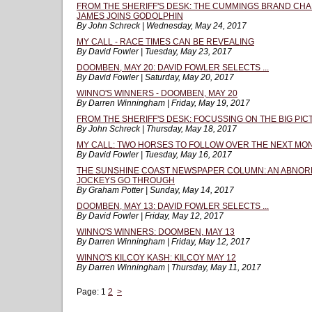
FROM THE SHERIFF'S DESK: THE CUMMINGS BRAND CH
JAMES JOINS GODOLPHIN
By John Schreck | Wednesday, May 24, 2017
MY CALL - RACE TIMES CAN BE REVEALING
By David Fowler | Tuesday, May 23, 2017
DOOMBEN, MAY 20: DAVID FOWLER SELECTS ...
By David Fowler | Saturday, May 20, 2017
WINNO'S WINNERS - DOOMBEN, MAY 20
By Darren Winningham | Friday, May 19, 2017
FROM THE SHERIFF'S DESK: FOCUSSING ON THE BIG PI
By John Schreck | Thursday, May 18, 2017
MY CALL: TWO HORSES TO FOLLOW OVER THE NEXT MO
By David Fowler | Tuesday, May 16, 2017
THE SUNSHINE COAST NEWSPAPER COLUMN: AN ABNORMA
JOCKEYS GO THROUGH
By Graham Potter | Sunday, May 14, 2017
DOOMBEN, MAY 13: DAVID FOWLER SELECTS ...
By David Fowler | Friday, May 12, 2017
WINNO'S WINNERS: DOOMBEN, MAY 13
By Darren Winningham | Friday, May 12, 2017
WINNO'S KILCOY KASH: KILCOY MAY 12
By Darren Winningham | Thursday, May 11, 2017
Page:
1
2
>