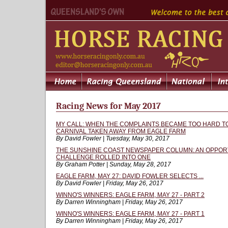
Racing News for May 2017
MY CALL: WHEN THE COMPLAINTS BECAME TOO HARD TO
CARNIVAL TAKEN AWAY FROM EAGLE FARM
By David Fowler | Tuesday, May 30, 2017
THE SUNSHINE COAST NEWSPAPER COLUMN: AN OPPORT
CHALLENGE ROLLED INTO ONE
By Graham Potter | Sunday, May 28, 2017
EAGLE FARM, MAY 27: DAVID FOWLER SELECTS ...
By David Fowler | Friday, May 26, 2017
WINNO'S WINNERS: EAGLE FARM, MAY 27 - PART 2
By Darren Winningham | Friday, May 26, 2017
WINNO'S WINNERS: EAGLE FARM, MAY 27 - PART 1
By Darren Winningham | Friday, May 26, 2017