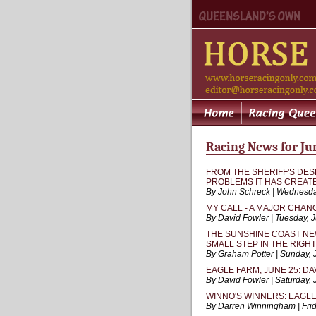
Racing News for Ju
FROM THE SHERIFF'S DE
PROBLEMS IT HAS CREAT
By John Schreck | Wednesda
MY CALL - A MAJOR CHAN
By David Fowler | Tuesday, 
THE SUNSHINE COAST NE
SMALL STEP IN THE RIGH
By Graham Potter | Sunday, 
EAGLE FARM, JUNE 25: DA
By David Fowler | Saturday,
WINNO'S WINNERS: EAGLE
By Darren Winningham | Frid