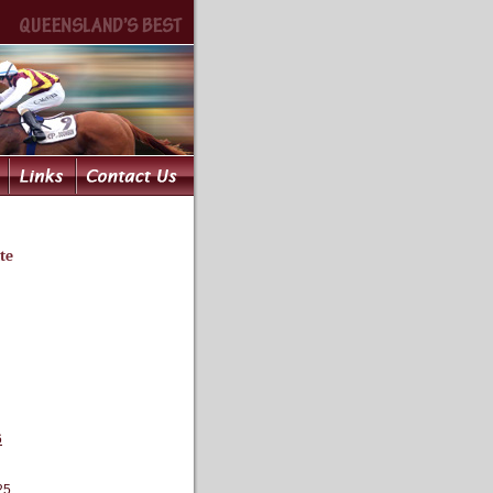
te
6
25