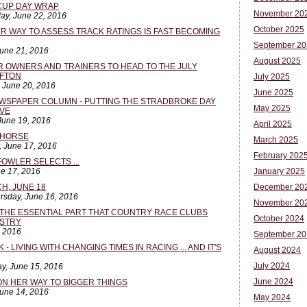
CUP DAY WRAP
November 20
ay, June 22, 2016
October 2025
TER WAY TO ASSESS TRACK RATINGS IS FAST BECOMING
September 20
June 21, 2016
August 2025
R OWNERS AND TRAINERS TO HEAD TO THE JULY
AFTON
July 2025
, June 20, 2016
June 2025
WSPAPER COLUMN - PUTTING THE STRADBROKE DAY
May 2025
IVE
June 19, 2016
April 2025
L HORSE
March 2025
, June 17, 2016
February 202
FOWLER SELECTS ...
ne 17, 2016
January 2025
H, JUNE 18
December 20
rsday, June 16, 2016
November 20
THE ESSENTIAL PART THAT COUNTRY RACE CLUBS
October 2024
USTRY
, 2016
September 20
- LIVING WITH CHANGING TIMES IN RACING ... AND IT'S
August 2024
July 2024
y, June 15, 2016
June 2024
ON HER WAY TO BIGGER THINGS
June 14, 2016
May 2024