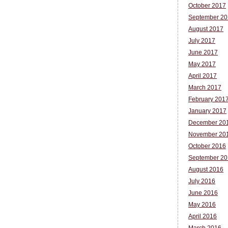
October 2017
September 20
August 2017
July 2017
June 2017
May 2017
April 2017
March 2017
February 201
January 2017
December 20
November 20
October 2016
September 20
August 2016
July 2016
June 2016
May 2016
April 2016