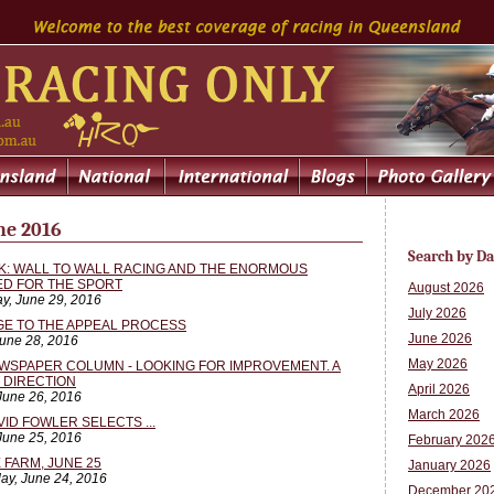
ne 2016
Search by Da
SK: WALL TO WALL RACING AND THE ENORMOUS
ED FOR THE SPORT
August 2026
y, June 29, 2016
July 2026
GE TO THE APPEAL PROCESS
June 2026
June 28, 2016
May 2026
WSPAPER COLUMN - LOOKING FOR IMPROVEMENT. A
T DIRECTION
April 2026
June 26, 2016
March 2026
VID FOWLER SELECTS ...
 June 25, 2016
February 202
 FARM, JUNE 25
January 2026
ay, June 24, 2016
December 20