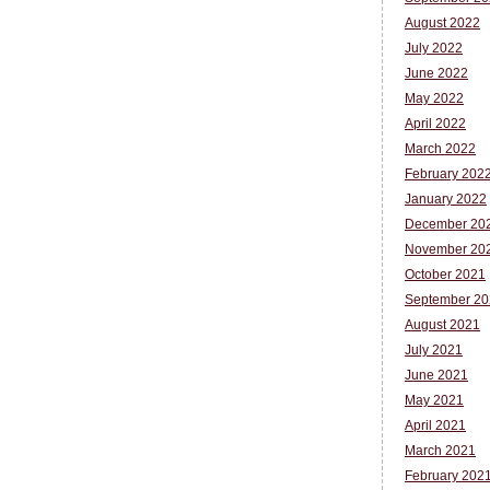
August 2022
July 2022
June 2022
May 2022
April 2022
March 2022
February 202
January 2022
December 20
November 20
October 2021
September 20
August 2021
July 2021
June 2021
May 2021
April 2021
March 2021
February 202