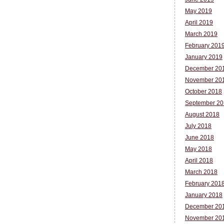
May 2019
April 2019
March 2019
February 201
January 2019
December 20
November 20
October 2018
September 20
August 2018
July 2018
June 2018
May 2018
April 2018
March 2018
February 201
January 2018
December 20
November 20