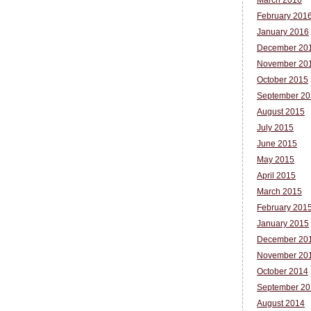
March 2016
February 201
January 2016
December 20
November 20
October 2015
September 20
August 2015
July 2015
June 2015
May 2015
April 2015
March 2015
February 201
January 2015
December 20
November 20
October 2014
September 20
August 2014