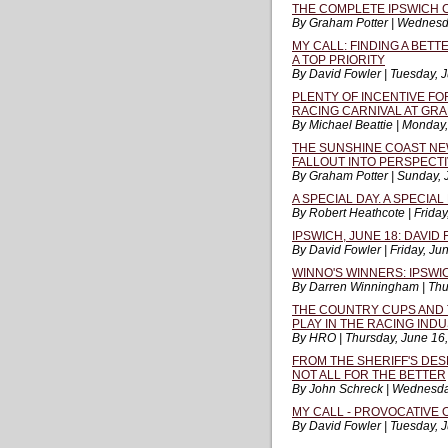
THE COMPLETE IPSWICH 
By Graham Potter | Wednesd
MY CALL: FINDING A BET
A TOP PRIORITY
By David Fowler | Tuesday, 
PLENTY OF INCENTIVE FO
RACING CARNIVAL AT GR
By Michael Beattie | Monday
THE SUNSHINE COAST NE
FALLOUT INTO PERSPECT
By Graham Potter | Sunday, 
A SPECIAL DAY. A SPECIA
By Robert Heathcote | Friday
IPSWICH, JUNE 18: DAVID 
By David Fowler | Friday, Ju
WINNO'S WINNERS: IPSWIC
By Darren Winningham | Thu
THE COUNTRY CUPS AND 
PLAY IN THE RACING IND
By HRO | Thursday, June 16
FROM THE SHERIFF'S DESK 
NOT ALL FOR THE BETTER
By John Schreck | Wednesda
MY CALL - PROVOCATIVE 
By David Fowler | Tuesday, 