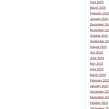
April 2024
March 2024
February 202
January 2024
December 20
November 20
October 2023
September 20
August 2023
July 2023
June 2023
May 2023
April 2023
March 2023
February 202
January 2023
December 20
November 20
October 2022
September 20