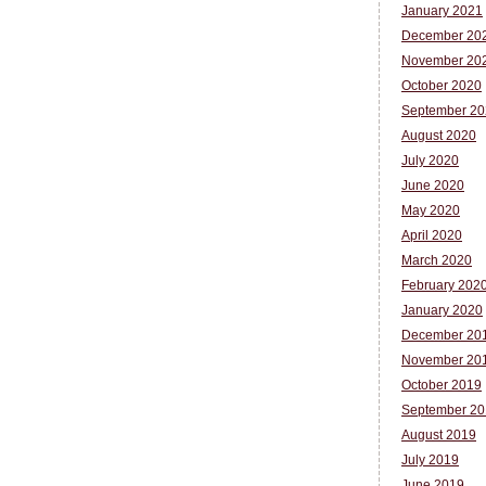
January 2021
December 20
November 20
October 2020
September 20
August 2020
July 2020
June 2020
May 2020
April 2020
March 2020
February 202
January 2020
December 20
November 20
October 2019
September 20
August 2019
July 2019
June 2019