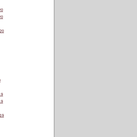
20
20
20
0
19
19
19