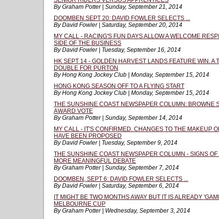
SENIOR RIDERS VERSUS APPRENTICES
By Graham Potter | Sunday, September 21, 2014
DOOMBEN SEPT 20: DAVID FOWLER SELECTS ...
By David Fowler | Saturday, September 20, 2014
MY CALL - RACING'S FUN DAYS ALLOW A WELCOME RESP
SIDE OF THE BUSINESS
By David Fowler | Tuesday, September 16, 2014
HK SEPT 14 - GOLDEN HARVEST LANDS FEATURE WIN. A 
DOUBLE FOR PURTON
By Hong Kong Jockey Club | Monday, September 15, 2014
HONG KONG SEASON OFF TO A FLYING START
By Hong Kong Jockey Club | Monday, September 15, 2014
THE SUNSHINE COAST NEWSPAPER COLUMN: BROWNE 
AWARD VOTE
By Graham Potter | Sunday, September 14, 2014
MY CALL - IT'S CONFIRMED. CHANGES TO THE MAKEUP 
HAVE BEEN PROPOSED
By David Fowler | Tuesday, September 9, 2014
THE SUNSHINE COAST NEWSPAPER COLUMN - SIGNS OF 
MORE MEANINGFUL DEBATE
By Graham Potter | Sunday, September 7, 2014
DOOMBEN, SEPT 6: DAVID FOWLER SELECTS ...
By David Fowler | Saturday, September 6, 2014
IT MIGHT BE TWO MONTHS AWAY BUT IT IS ALREADY 'GAM
MELBOURNE CUP
By Graham Potter | Wednesday, September 3, 2014