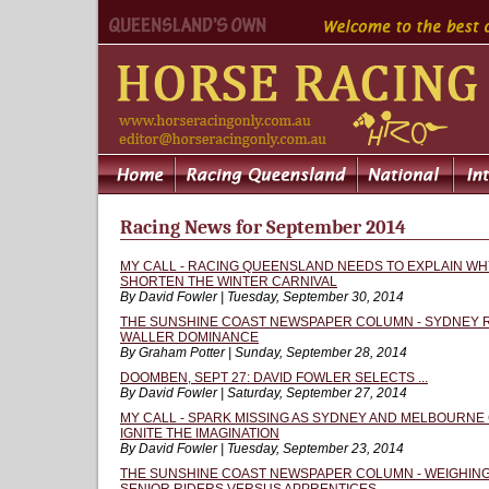
Racing News for September 2014
MY CALL - RACING QUEENSLAND NEEDS TO EXPLAIN WH
SHORTEN THE WINTER CARNIVAL
By David Fowler | Tuesday, September 30, 2014
THE SUNSHINE COAST NEWSPAPER COLUMN - SYDNEY 
WALLER DOMINANCE
By Graham Potter | Sunday, September 28, 2014
DOOMBEN, SEPT 27: DAVID FOWLER SELECTS ...
By David Fowler | Saturday, September 27, 2014
MY CALL - SPARK MISSING AS SYDNEY AND MELBOURNE 
IGNITE THE IMAGINATION
By David Fowler | Tuesday, September 23, 2014
THE SUNSHINE COAST NEWSPAPER COLUMN - WEIGHING