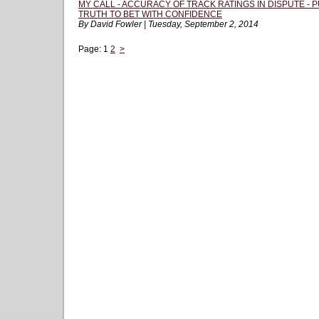
MY CALL - ACCURACY OF TRACK RATINGS IN DISPUTE -
TRUTH TO BET WITH CONFIDENCE
By David Fowler | Tuesday, September 2, 2014
Page:
1
2
>