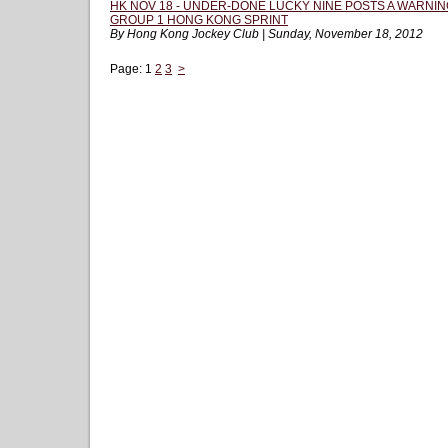
HK NOV 18 - UNDER-DONE LUCKY NINE POSTS A WARNIN
GROUP 1 HONG KONG SPRINT
By Hong Kong Jockey Club | Sunday, November 18, 2012
Page:
1
2
3
>