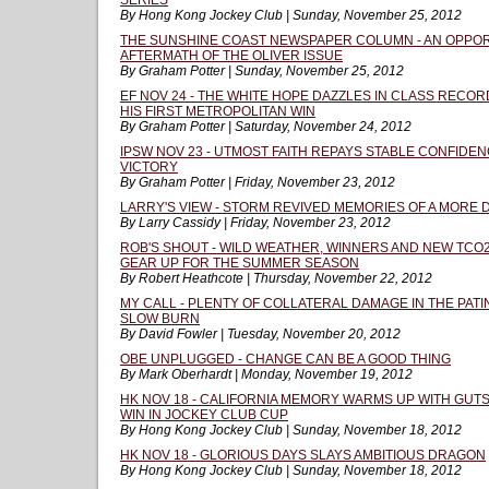
SERIES
By Hong Kong Jockey Club | Sunday, November 25, 2012
THE SUNSHINE COAST NEWSPAPER COLUMN - AN OPPORT
AFTERMATH OF THE OLIVER ISSUE
By Graham Potter | Sunday, November 25, 2012
EF NOV 24 - THE WHITE HOPE DAZZLES IN CLASS RECOR
HIS FIRST METROPOLITAN WIN
By Graham Potter | Saturday, November 24, 2012
IPSW NOV 23 - UTMOST FAITH REPAYS STABLE CONFIDEN
VICTORY
By Graham Potter | Friday, November 23, 2012
LARRY'S VIEW - STORM REVIVED MEMORIES OF A MORE
By Larry Cassidy | Friday, November 23, 2012
ROB'S SHOUT - WILD WEATHER, WINNERS AND NEW TCO
GEAR UP FOR THE SUMMER SEASON
By Robert Heathcote | Thursday, November 22, 2012
MY CALL - PLENTY OF COLLATERAL DAMAGE IN THE PAT
SLOW BURN
By David Fowler | Tuesday, November 20, 2012
OBE UNPLUGGED - CHANGE CAN BE A GOOD THING
By Mark Oberhardt | Monday, November 19, 2012
HK NOV 18 - CALIFORNIA MEMORY WARMS UP WITH GUT
WIN IN JOCKEY CLUB CUP
By Hong Kong Jockey Club | Sunday, November 18, 2012
HK NOV 18 - GLORIOUS DAYS SLAYS AMBITIOUS DRAGON
By Hong Kong Jockey Club | Sunday, November 18, 2012