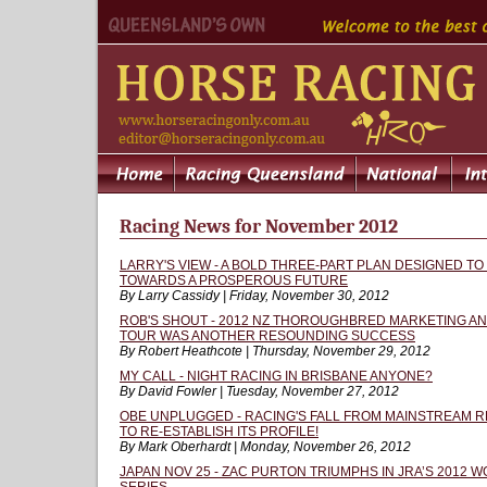
Racing News for November 2012
LARRY'S VIEW - A BOLD THREE-PART PLAN DESIGNED TO
TOWARDS A PROSPEROUS FUTURE
By Larry Cassidy | Friday, November 30, 2012
ROB'S SHOUT - 2012 NZ THOROUGHBRED MARKETING A
TOUR WAS ANOTHER RESOUNDING SUCCESS
By Robert Heathcote | Thursday, November 29, 2012
MY CALL - NIGHT RACING IN BRISBANE ANYONE?
By David Fowler | Tuesday, November 27, 2012
OBE UNPLUGGED - RACING'S FALL FROM MAINSTREAM R
TO RE-ESTABLISH ITS PROFILE!
By Mark Oberhardt | Monday, November 26, 2012
JAPAN NOV 25 - ZAC PURTON TRIUMPHS IN JRA’S 2012