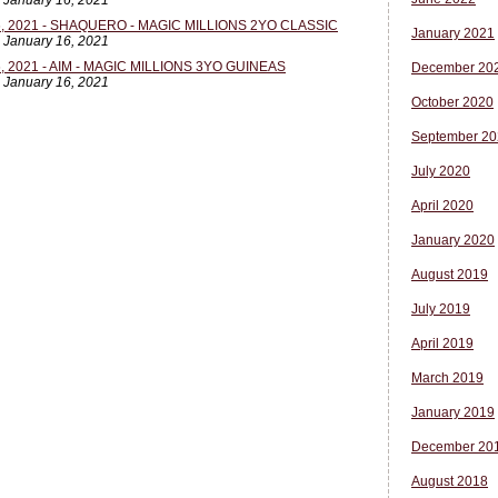
, January 16, 2021
 2021 - SHAQUERO - MAGIC MILLIONS 2YO CLASSIC
January 2021
, January 16, 2021
 2021 - AIM - MAGIC MILLIONS 3YO GUINEAS
December 20
, January 16, 2021
October 2020
September 20
July 2020
April 2020
January 2020
August 2019
July 2019
April 2019
March 2019
January 2019
December 20
August 2018