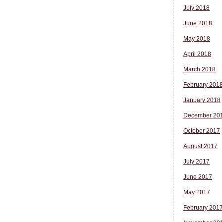
July 2018
June 2018
May 2018
April 2018
March 2018
February 201
January 2018
December 20
October 2017
August 2017
July 2017
June 2017
May 2017
February 201