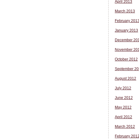
April 2013
March 2013
February 201
January 2013
December 20
November 20
October 2012
September 20
August 2012
July 2012
June 2012
May 2012
April 2012
March 2012
February 201