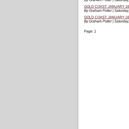
By Graham Potter | Saturday
GOLD COAST: JANUARY 16,
By Graham Potter | Saturday
GOLD COAST: JANUARY 16,
By Graham Potter | Saturday
Page:
1