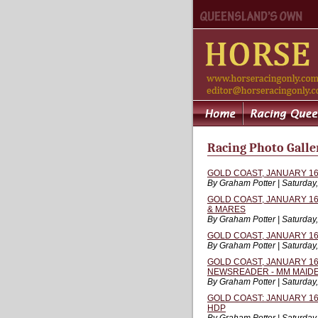
Racing Photo Galler
GOLD COAST, JANUARY 16,
By Graham Potter | Saturday
GOLD COAST, JANUARY 16,
& MARES
By Graham Potter | Saturday
GOLD COAST, JANUARY 16
By Graham Potter | Saturday
GOLD COAST, JANUARY 16, 
NEWSREADER - MM MAIDE
By Graham Potter | Saturday
GOLD COAST: JANUARY 16,
HDP