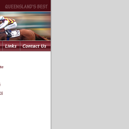
te
5
24