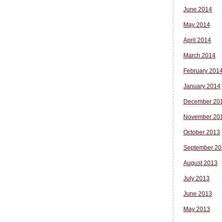
June 2014
May 2014
April 2014
March 2014
February 201
January 2014
December 20
November 20
October 2013
September 20
August 2013
July 2013
June 2013
May 2013