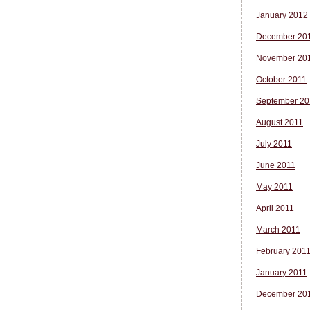
January 2012
December 20
November 20
October 2011
September 20
August 2011
July 2011
June 2011
May 2011
April 2011
March 2011
February 201
January 2011
December 20