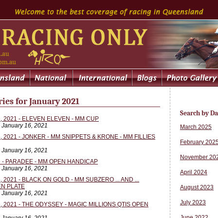
ies for January 2021
Search by Da
 2021 - ELEVEN ELEVEN - MM CUP
, January 16, 2021
March 2025
 2021 - JONKER - MM SNIPPETS & KRONE - MM FILLIES
February 202
, January 16, 2021
November 20
 - PARADEE - MM OPEN HANDICAP
, January 16, 2021
April 2024
2021 - BLACK ON GOLD - MM SUBZERO ... AND ...
N PLATE
August 2023
, January 16, 2021
July 2023
 2021 - THE ODYSSEY - MAGIC MILLIONS QTIS OPEN
June 2022