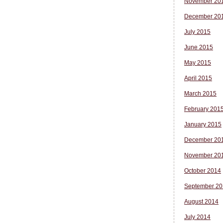
November 20
December 20
July 2015
June 2015
May 2015
April 2015
March 2015
February 201
January 2015
December 20
November 20
October 2014
September 20
August 2014
July 2014