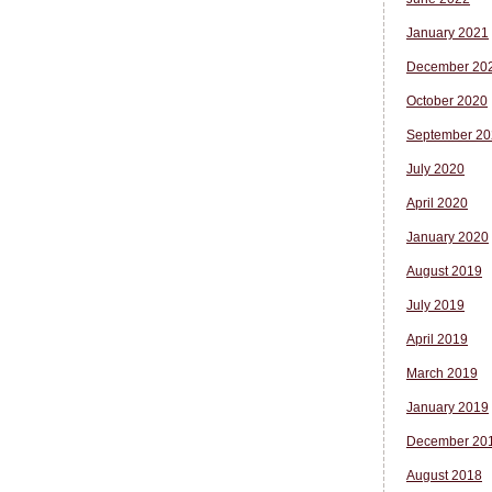
January 2021
December 20
October 2020
September 20
July 2020
April 2020
January 2020
August 2019
July 2019
April 2019
March 2019
January 2019
December 20
August 2018