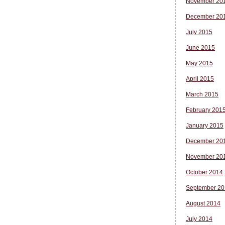
November 20
December 20
July 2015
June 2015
May 2015
April 2015
March 2015
February 201
January 2015
December 20
November 20
October 2014
September 20
August 2014
July 2014