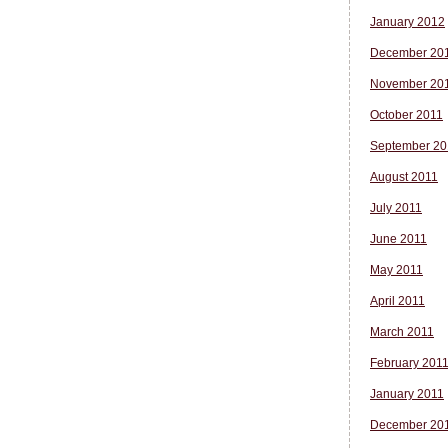
January 2012
December 20
November 20
October 2011
September 20
August 2011
July 2011
June 2011
May 2011
April 2011
March 2011
February 201
January 2011
December 20