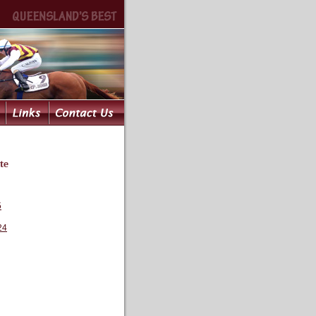
te
5
24