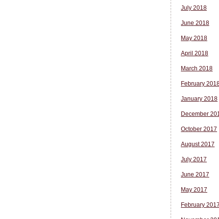
July 2018
June 2018
May 2018
April 2018
March 2018
February 201
January 2018
December 20
October 2017
August 2017
July 2017
June 2017
May 2017
February 201