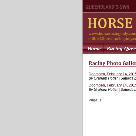
Racing Photo Galle
Doomben, February 14, 2015
By Graham Potter | Saturday
Doomben, February 14, 2015
By Graham Potter | Saturday
Page:
1