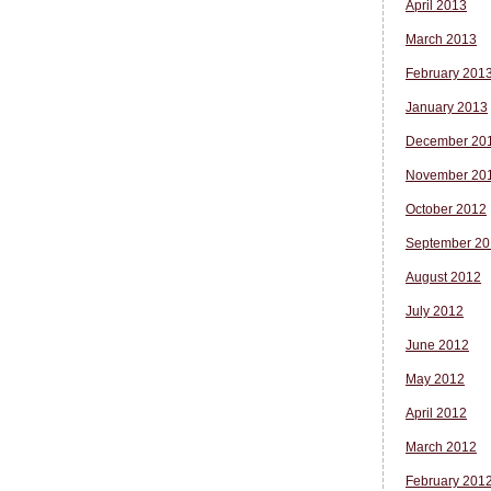
April 2013
March 2013
February 201
January 2013
December 20
November 20
October 2012
September 20
August 2012
July 2012
June 2012
May 2012
April 2012
March 2012
February 201