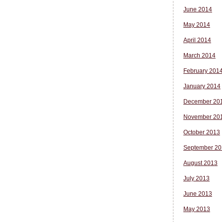
June 2014
May 2014
April 2014
March 2014
February 201
January 2014
December 20
November 20
October 2013
September 20
August 2013
July 2013
June 2013
May 2013