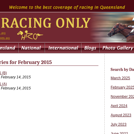
ries for February 2015
Search by Da
 (B)
, February 14, 2015
March 2025
 (A)
February 202
, February 14, 2015
November 20
April 2024
August 2023
July 2023
June 2022