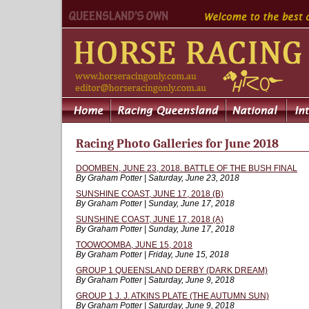
Racing Photo Galleries for June 2018
DOOMBEN, JUNE 23, 2018. BATTLE OF THE BUSH FINAL
By Graham Potter | Saturday, June 23, 2018
SUNSHINE COAST, JUNE 17, 2018 (B)
By Graham Potter | Sunday, June 17, 2018
SUNSHINE COAST, JUNE 17, 2018 (A)
By Graham Potter | Sunday, June 17, 2018
TOOWOOMBA, JUNE 15, 2018
By Graham Potter | Friday, June 15, 2018
GROUP 1 QUEENSLAND DERBY (DARK DREAM)
By Graham Potter | Saturday, June 9, 2018
GROUP 1 J. J. ATKINS PLATE (THE AUTUMN SUN)
By Graham Potter | Saturday, June 9, 2018