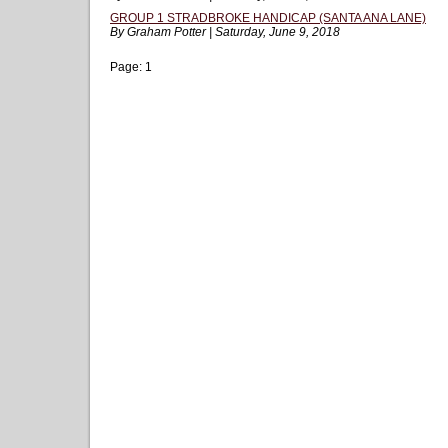
GROUP 1 STRADBROKE HANDICAP (SANTA ANA LANE)
By Graham Potter | Saturday, June 9, 2018
Page:
1