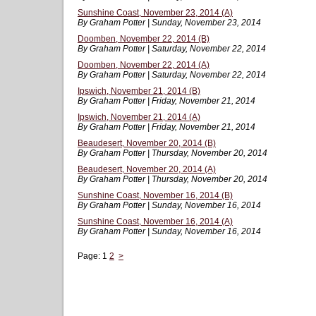
Sunshine Coast, November 23, 2014 (A)
By Graham Potter | Sunday, November 23, 2014
Doomben, November 22, 2014 (B)
By Graham Potter | Saturday, November 22, 2014
Doomben, November 22, 2014 (A)
By Graham Potter | Saturday, November 22, 2014
Ipswich, November 21, 2014 (B)
By Graham Potter | Friday, November 21, 2014
Ipswich, November 21, 2014 (A)
By Graham Potter | Friday, November 21, 2014
Beaudesert, November 20, 2014 (B)
By Graham Potter | Thursday, November 20, 2014
Beaudesert, November 20, 2014 (A)
By Graham Potter | Thursday, November 20, 2014
Sunshine Coast, November 16, 2014 (B)
By Graham Potter | Sunday, November 16, 2014
Sunshine Coast, November 16, 2014 (A)
By Graham Potter | Sunday, November 16, 2014
Page:
1
2
>