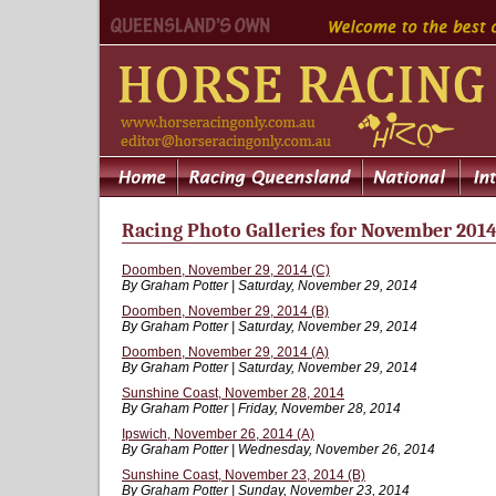
Racing Photo Galleries for November 201
Doomben, November 29, 2014 (C)
By Graham Potter | Saturday, November 29, 2014
Doomben, November 29, 2014 (B)
By Graham Potter | Saturday, November 29, 2014
Doomben, November 29, 2014 (A)
By Graham Potter | Saturday, November 29, 2014
Sunshine Coast, November 28, 2014
By Graham Potter | Friday, November 28, 2014
Ipswich, November 26, 2014 (A)
By Graham Potter | Wednesday, November 26, 2014
Sunshine Coast, November 23, 2014 (B)
By Graham Potter | Sunday, November 23, 2014