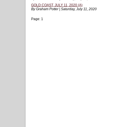
GOLD COAST, JULY 11, 2020 (A)
By Graham Potter | Saturday, July 11, 2020
Page:
1