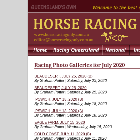
Racing Photo Galleries for July 2020
BEAUDESERT, JULY 25, 2020 (B)
By Graham Potter | Saturday, July 25, 2020
BEAUDESERT, JULY 25, 2020
By Graham Potter | Saturday, July 25, 2020
IPSWICH, JULY 18, 2020 (B)
By Graham Potter | Saturday, July 18, 2020
IPSWICH, JULY 18, 2020 (A)
By Graham Potter | Saturday, July 18, 2020
EAGLE FARM, JULY 15, 2020
By Graham Potter | Wednesday, July 15, 2020
GOLD COAST, JULY 11, 2020 (B)
By Graham Potter | Saturday, July 11, 2020