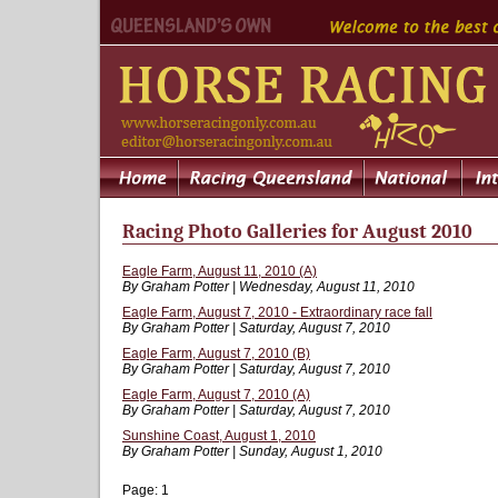
Racing Photo Galleries for August 2010
Eagle Farm, August 11, 2010 (A)
By Graham Potter | Wednesday, August 11, 2010
Eagle Farm, August 7, 2010 - Extraordinary race fall
By Graham Potter | Saturday, August 7, 2010
Eagle Farm, August 7, 2010 (B)
By Graham Potter | Saturday, August 7, 2010
Eagle Farm, August 7, 2010 (A)
By Graham Potter | Saturday, August 7, 2010
Sunshine Coast, August 1, 2010
By Graham Potter | Sunday, August 1, 2010
Page:
1